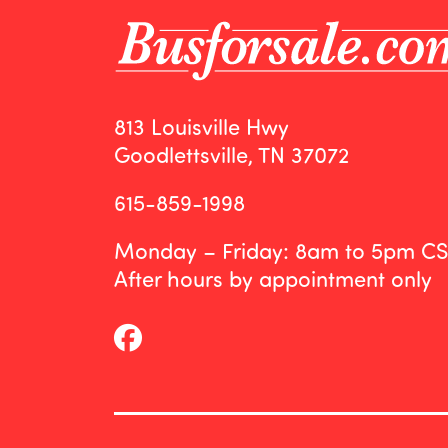
813 Louisville Hwy
Goodlettsville, TN 37072
615-859-1998
Monday – Friday: 8am to 5pm C
After hours by appointment only