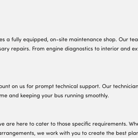
s a fully equipped, on-site maintenance shop. Our team 
ry repairs. From engine diagnostics to interior and ex
unt on us for prompt technical support. Our technician
ime and keeping your bus running smoothly.
we are here to cater to those specific requirements. 
arrangements, we work with you to create the best plan