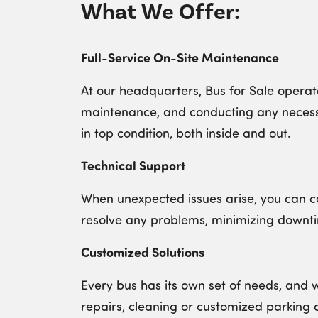
What We Offer:
Full-Service On-Site Maintenance
At our headquarters, Bus for Sale operate
maintenance, and conducting any necessa
in top condition, both inside and out.
Technical Support
When unexpected issues arise, you can co
resolve any problems, minimizing downt
Customized Solutions
Every bus has its own set of needs, and 
repairs, cleaning or customized parking 