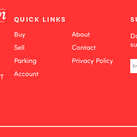
QUICK LINKS
S
Buy
About
Do
su
Sell
Contact
Parking
Privacy Policy
Em
Account
ST