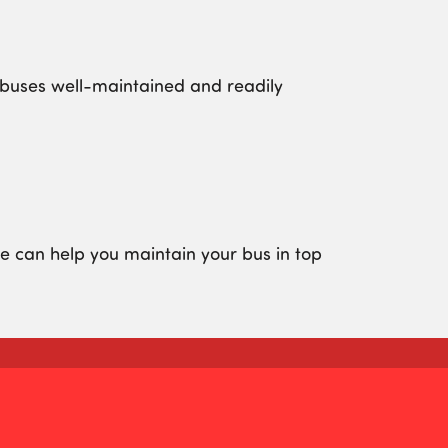
r buses well-maintained and readily
 can help you maintain your bus in top