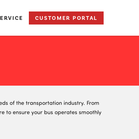
ERVICE
CUSTOMER PORTAL
ds of the transportation industry. From
are to ensure your bus operates smoothly