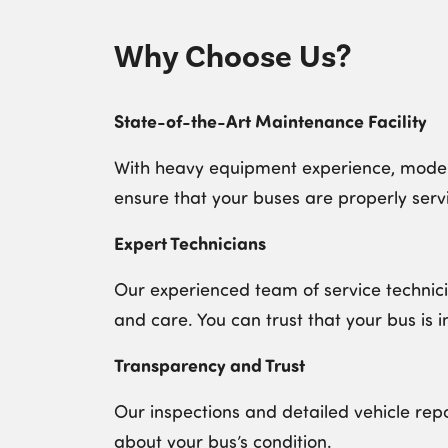
Why Choose Us?
State-of-the-Art Maintenance Facility
With heavy equipment experience, modern
ensure that your buses are properly servi
Expert Technicians
Our experienced team of service technici
and care. You can trust that your bus is i
Transparency and Trust
Our inspections and detailed vehicle rep
about your bus’s condition.