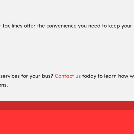
r facilities offer the convenience you need to keep you
 services for your bus?
Contact us
today to learn how we
ons.