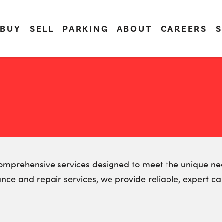
BUY
SELL
PARKING
ABOUT
CAREERS
S
 comprehensive services designed to meet the unique nee
ance and repair services, we provide reliable, expert c