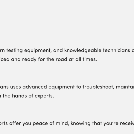
 testing equipment, and knowledgeable technicians al
ced and ready for the road at all times.
ans uses advanced equipment to troubleshoot, maintain
n the hands of experts.
orts offer you peace of mind, knowing that you’re recei