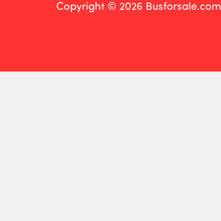
Copyright © 2026 Busforsale.com