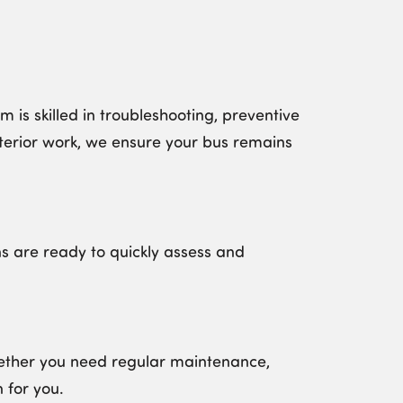
is skilled in troubleshooting, preventive
terior work, we ensure your bus remains
s are ready to quickly assess and
Whether you need regular maintenance,
 for you
.