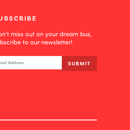
UBSCRIBE
n’t miss out on your dream bus,
bscribe to our newsletter!
ail
SUBMIT