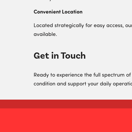
Convenient Location
Located strategically for easy access, ou
available.
Get in Touch
Ready to experience the full spectrum of
condition and support your daily operati