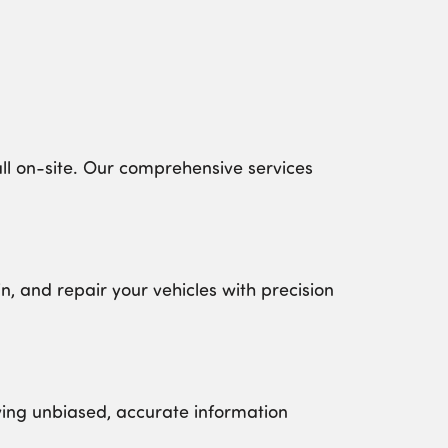
l on-site. Our comprehensive services
, and repair your vehicles with precision
ving unbiased, accurate information