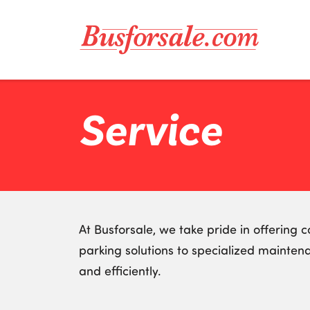
Service
At Busforsale, we take pride in offering
parking solutions to specialized mainten
and efficiently.