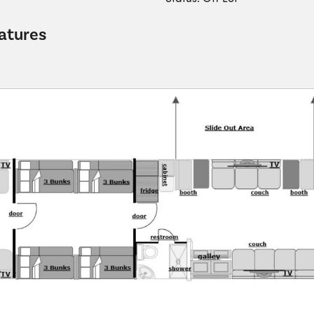
atures