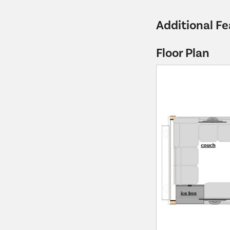
Additional Fe
Floor Plan