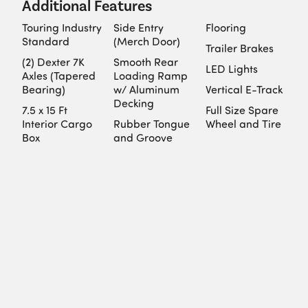
Additional Features
Touring Industry
Side Entry
Flooring
Standard
(Merch Door)
Trailer Brakes
(2) Dexter 7K
Smooth Rear
LED Lights
Axles (Tapered
Loading Ramp
Bearing)
w/ Aluminum
Vertical E-Track
Decking
7.5 x 15 Ft
Full Size Spare
Interior Cargo
Rubber Tongue
Wheel and Tire
Box
and Groove