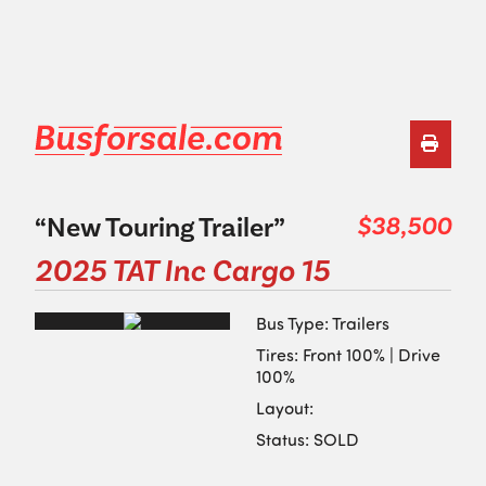
“New Touring Trailer”
$38,500
2025 TAT Inc Cargo 15
Bus Type: Trailers
Tires: Front 100% | Drive
100%
Layout:
Status: SOLD