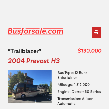
“Trailblazer”
$130,000
2004 Prevost H3
Bus Type: 12 Bunk
Entertainer
Mileage: 1,312,000
Engine: Detroit 60 Series
Transmission: Allison
Automatic