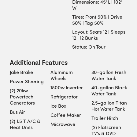
Dimensions: 45' L | 102"
W
Tires: Front 50% | Drive
50% | Tag 50%
Layout: Seats 12 | Sleeps
12 | 12 Bunks
Status: On Tour
Additional Features
Jake Brake
Aluminum
30-gallon Fresh
Wheels
Water Tank
Power Steering
1800w Inverter
40-gallon Black
(2) 20kw
Water Tank
Powertech
Refrigerator
Generators
2.5-gallon Titan
Ice Box
Hot Water Tank
Bus Air
Coffee Maker
Trailer Hitch
(2) 1.5 T A/C &
Microwave
Heat Units
(2) Flatscreen
TV's & DVD