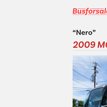
“Nero”
2009 M