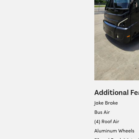
Additional Fe
Jake Brake
Bus Air
(4) Roof Air
Aluminum Wheels