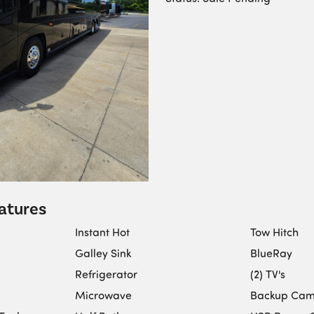
atures
Instant Hot
Tow Hitch
Galley Sink
BlueRay
Refrigerator
(2) TV's
Microwave
Backup Ca