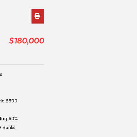
$180,000
s
tic B500
| Tag 60%
12 Bunks