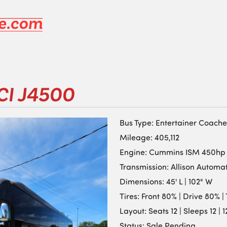
CI J4500
Bus Type: Entertainer Coache
Mileage: 405,112
Engine: Cummins ISM 450hp
Transmission: Allison Automa
Dimensions: 45' L | 102" W
Tires: Front 80% | Drive 80% 
Layout: Seats 12 | Sleeps 12 | 
Status: Sale Pending