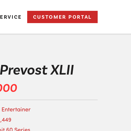
ERVICE
CUSTOMER PORTAL
Prevost XLII
000
 Entertainer
,449
it 60 Series