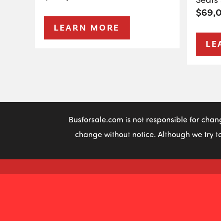
$69,
LEARN MORE
LE
Busforsale.com is not responsible for chan
change without notice. Although we try to