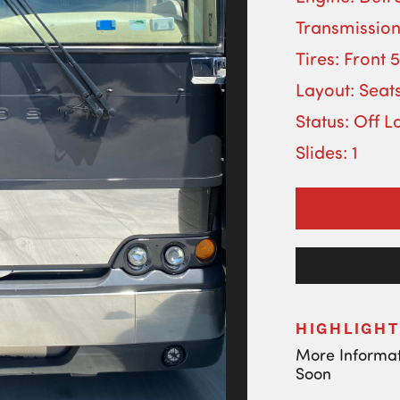
Transmission
Tires: Front 
Layout: Seats
Status: Off L
Slides: 1
HIGHLIGHT
More Informa
Soon