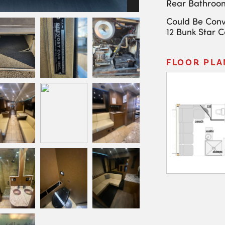
Rear Bathroo
Could Be Conv
12 Bunk Star 
FLOOR PLA