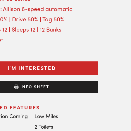
: Allison 6-speed automatic
50% | Drive 50% | Tag 50%
 12 | Sleeps 12 | 12 Bunks
ot
I'M INTERESTED
INFO SHEET
ED FEATURES
tion Coming
Low Miles
2 Toilets