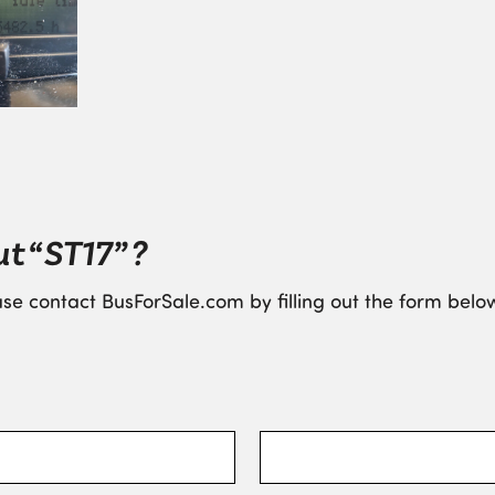
t “ST17” ?
se contact BusForSale.com by filling out the form below