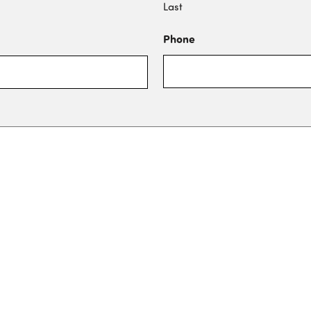
Last
Phone