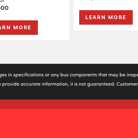
000
LEARN MORE
ARN MORE
ges in specifications or any bus components that may be inoper
 provide accurate information, it is not guaranteed. Customers