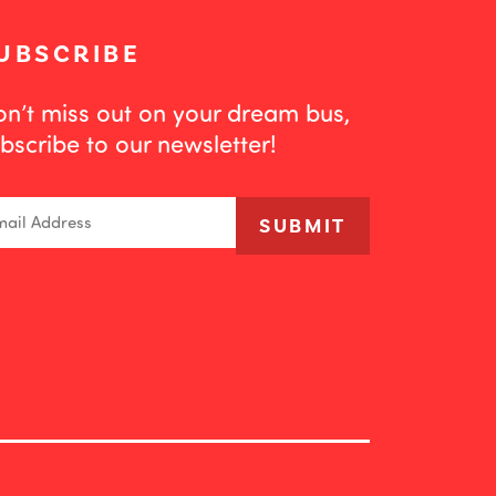
UBSCRIBE
n’t miss out on your dream bus,
bscribe to our newsletter!
ail
SUBMIT