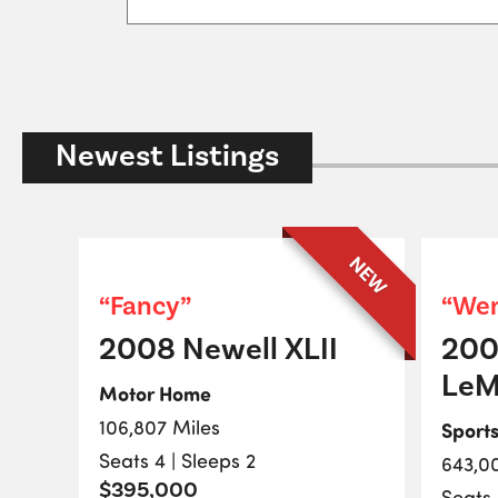
Newest Listings
NEW
“Fancy”
“Wen
2008 Newell XLII
200
LeM
Motor Home
106,807 Miles
Sport
Seats 4 | Sleeps 2
643,0
$395,000
Seats 