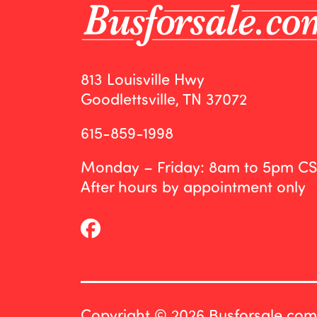
813 Louisville Hwy
Goodlettsville, TN 37072
615-859-1998
Monday – Friday: 8am to 5pm C
After hours by appointment only
Copyright © 2026 Busforsale.com