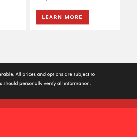
LEARN MORE
able. All prices and options are subject to
 should personally verify all information.