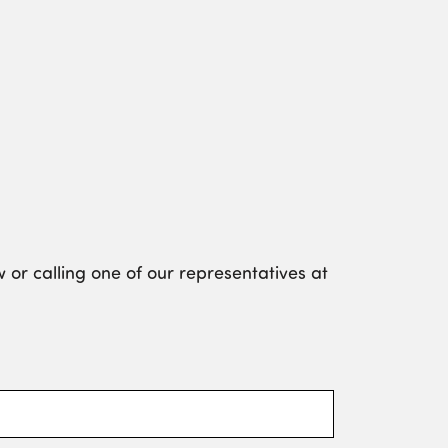
 or calling one of our representatives at