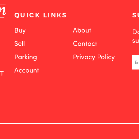
QUICK LINKS
S
Buy
About
Do
su
Sell
Contact
Parking
Privacy Policy
Em
Account
ST