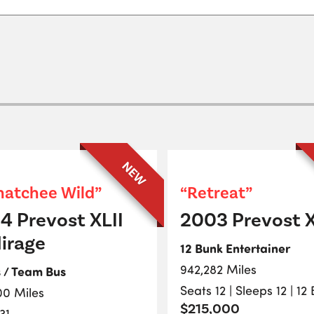
NEW
atchee Wild”
“Retreat”
4 Prevost XLII
2003 Prevost X
irage
12 Bunk Entertainer
942,282 Miles
s / Team Bus
Seats 12 | Sleeps 12 | 12
00 Miles
$215,000
31