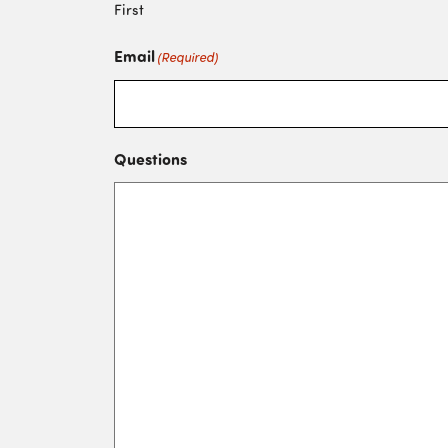
First
Email
(Required)
Questions