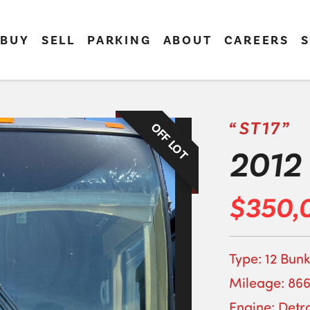
BUY
SELL
PARKING
ABOUT
CAREERS
S
“ST17”
OFF LOT
2012 
$350,
Type: 12 Bunk
Mileage: 866
Engine: Detro