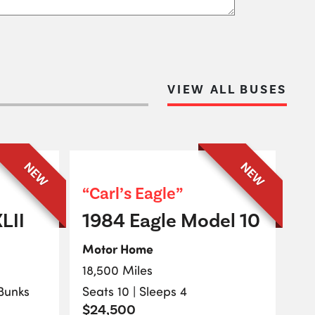
VIEW ALL BUSES
NEW
NEW
“Carl’s Eagle”
LII
1984 Eagle Model 10
Motor Home
18,500 Miles
 Bunks
Seats 10 | Sleeps 4
$24,500