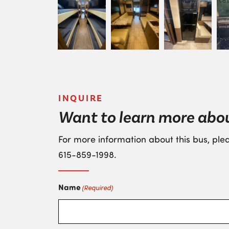
INQUIRE
Want to learn more abou
For more information about this bus, plea
615-859-1998
.
Name
(Required)