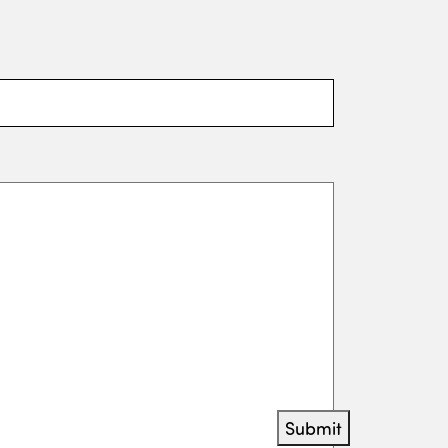
Submit