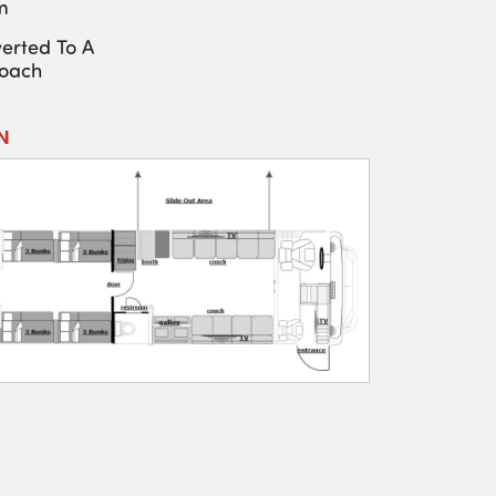
m
erted To A
Coach
N