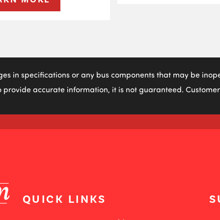
ges in specifications or any bus components that may be inoper
 provide accurate information, it is not guaranteed. Customers
QUICK LINKS
S