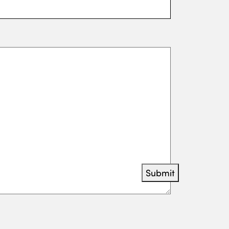
Submit