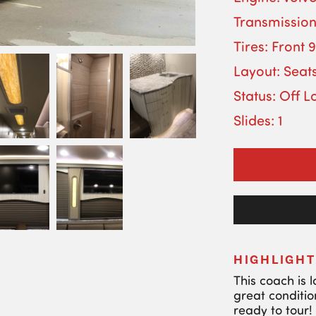
Transmission
Tires: Front 
Layout: Seats
Status: Off L
Slides: 1
HIGHLIGHT
This coach is 
great conditio
ready to tour!