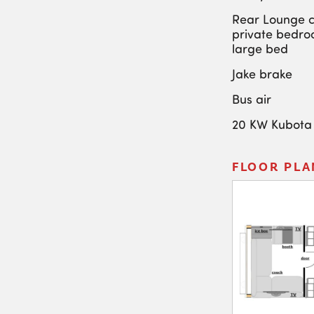
Rear Lounge c
private bedro
large bed
Jake brake
Bus air
20 KW Kubota
FLOOR PLA