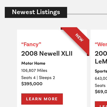
Newest Listings
NEW
“Fancy”
“Wen
2008 Newell XLII
200
LeM
Motor Home
106,807 Miles
Sport
Seats 4 | Sleeps 2
643,0
$395,000
Seats 
$69,
LEARN MORE
LE