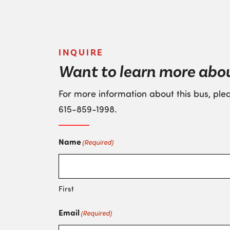
INQUIRE
Want to learn more abo
For more information about this bus, plea
615-859-1998
.
Name
(Required)
First
Email
(Required)