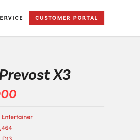
ERVICE
CUSTOMER PORTAL
Prevost X3
000
 Entertainer
,464
o D13