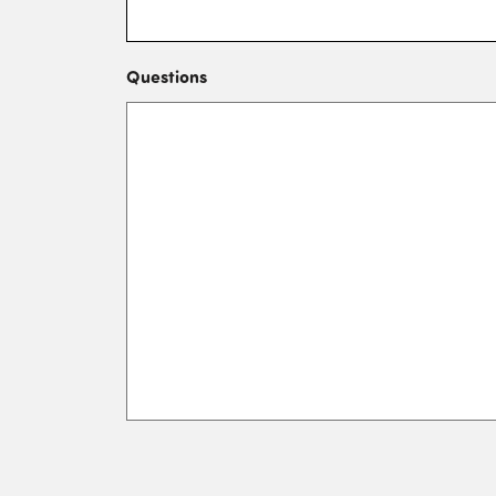
Questions