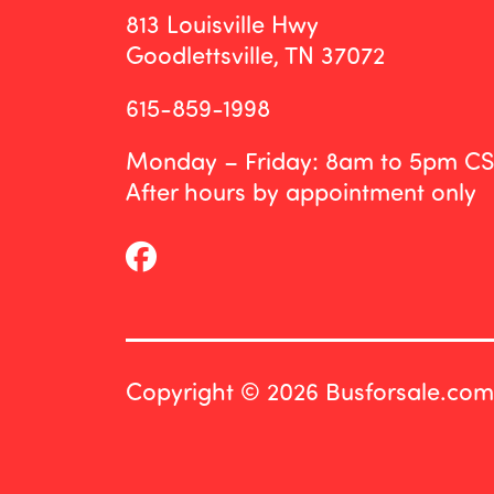
813 Louisville Hwy
Goodlettsville, TN 37072
615-859-1998
Monday – Friday: 8am to 5pm C
After hours by appointment only
Copyright © 2026 Busforsale.com