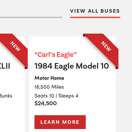
VIEW ALL BUSES
NEW
NEW
“Carl’s Eagle”
LII
1984 Eagle Model 10
Motor Home
18,500 Miles
 Bunks
Seats 10 | Sleeps 4
$24,500
LEARN MORE