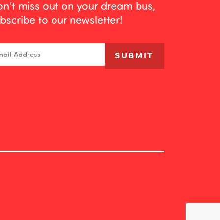
n’t miss out on your dream bus,
bscribe to our newsletter!
ail
SUBMIT