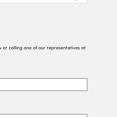
 or calling one of our representatives at