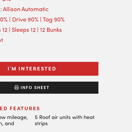
: Allison Automatic
90% | Drive 90% | Tag 90%
 12 | Sleeps 12 | 12 Bunks
ot
I'M INTERESTED
INFO SHEET
ED FEATURES
low mileage,
5 Roof air units with heat
n, and
strips