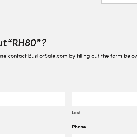
ut “RH80” ?
se contact BusForSale.com by filling out the form below
Last
Phone