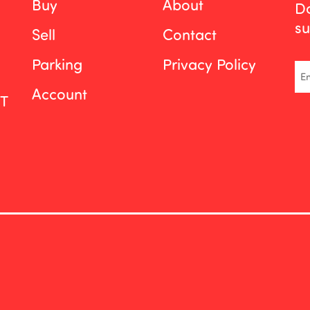
Buy
About
Do
su
Sell
Contact
Parking
Privacy Policy
Em
Account
ST