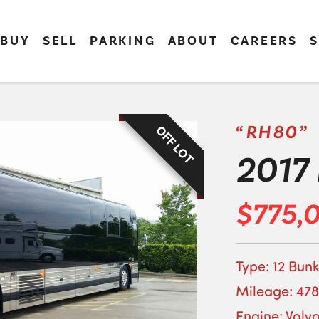
BUY
SELL
PARKING
ABOUT
CAREERS
S
“RH80”
OFF LOT
2017 
$775,
Type: 12 Bunk
Mileage: 478
Engine: Volv