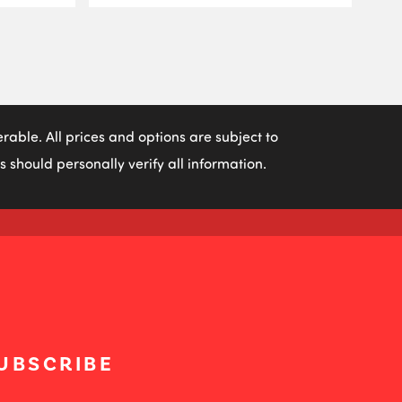
able. All prices and options are subject to
 should personally verify all information.
UBSCRIBE