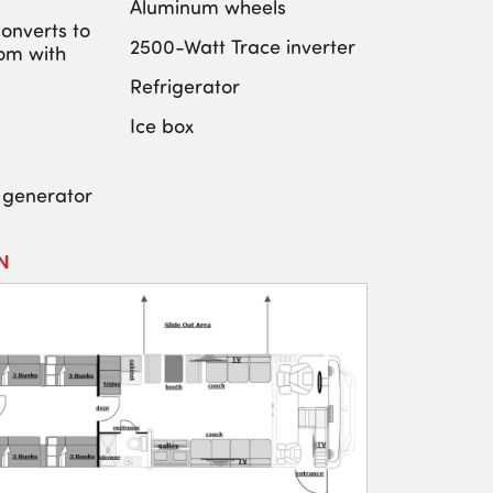
Aluminum wheels
onverts to
2500-Watt Trace inverter
om with
Refrigerator
Ice box
 generator
N