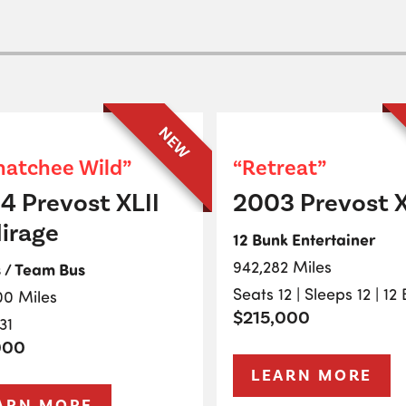
NEW
atchee Wild”
“Retreat”
4 Prevost XLII
2003 Prevost X
irage
12 Bunk Entertainer
942,282 Miles
s / Team Bus
Seats 12 | Sleeps 12 | 12
00 Miles
$215,000
31
000
LEARN MORE
ARN MORE