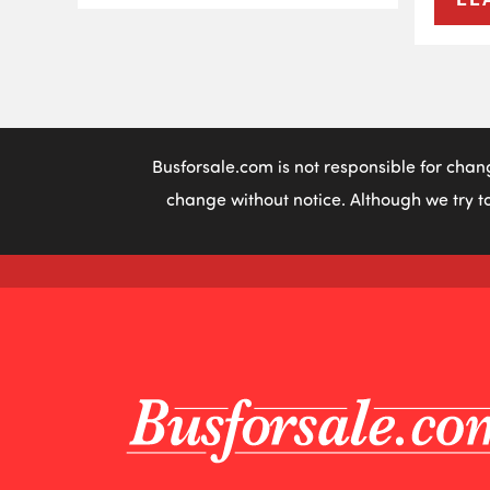
Busforsale.com is not responsible for chan
change without notice. Although we try to