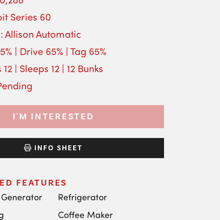
it Series 60
: Allison Automatic
65% | Drive 65% | Tag 65%
 12 | Sleeps 12 | 12 Bunks
 Pending
I'M INTERESTED
INFO SHEET
ED FEATURES
 Generator
Refrigerator
g
Coffee Maker