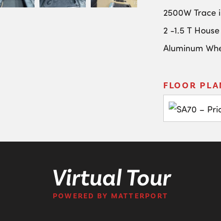
2500W Trace i
2 -1.5 T House
Aluminum Whe
FLOOR PLA
Virtual Tour
POWERED BY MATTERPORT