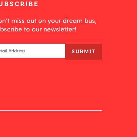
UBSCRIBE
n’t miss out on your dream bus,
bscribe to our newsletter!
ail
SUBMIT