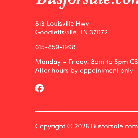
813 Louisville Hwy
Goodlettsville, TN 37072
615-859-1998
Monday – Friday: 8am to 5pm C
After hours by appointment only
Copyright © 2026 Busforsale.com