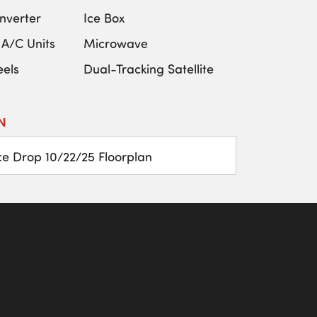
nverter
Ice Box
 A/C Units
Microwave
els
Dual-Tracking Satellite
N