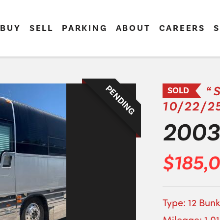
BUY
SELL
PARKING
ABOUT
CAREERS
S
PENDING
“
SOLD
10/22/2
2003 
$185,
Type: 12 Bunk
Mileage: 1,0