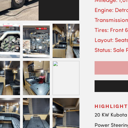
Engine: Detro
Transmission
Tires: Front 
Layout: Seats
Status: Sale
HIGHLIGHT
20 KW Kubota
Power Steerin