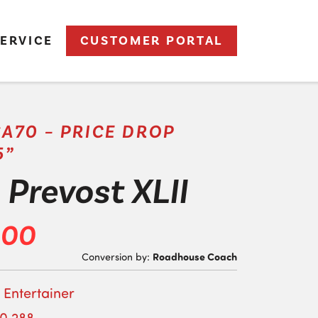
ERVICE
CUSTOMER PORTAL
SA70 – PRICE DROP
5”
Prevost XLII
000
Roadhouse Coach
Conversion by:
 Entertainer
10,288