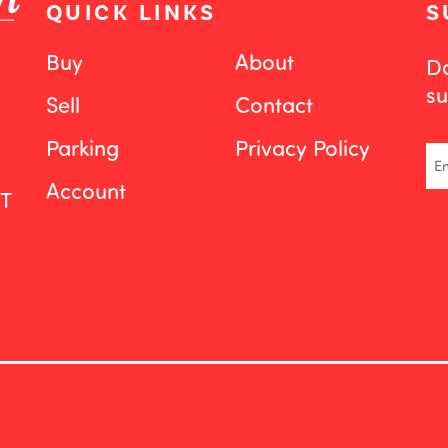
QUICK LINKS
S
Buy
About
Do
su
Sell
Contact
Parking
Privacy Policy
Em
Account
ST