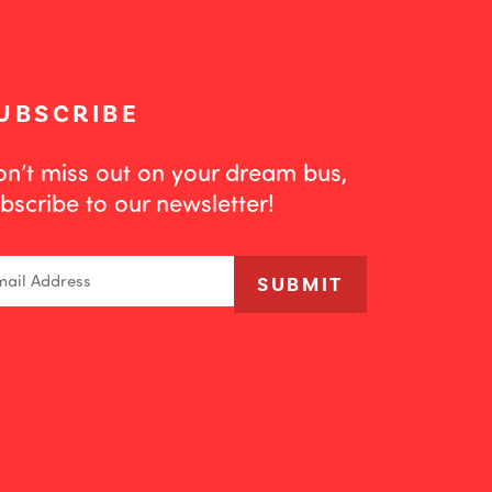
UBSCRIBE
n’t miss out on your dream bus,
bscribe to our newsletter!
ail
SUBMIT