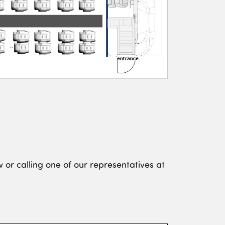
 or calling one of our representatives at