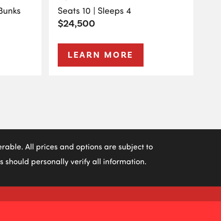
 Bunks
Seats 10 | Sleeps 4
$24,500
LEARN MORE
able. All prices and options are subject to
 should personally verify all information.