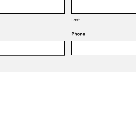
Last
Phone