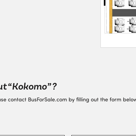
ut “Kokomo” ?
se contact BusForSale.com by filling out the form below