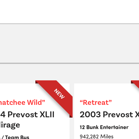
NEW
atchee Wild”
“Retreat”
4 Prevost XLII
2003 Prevost X
irage
12 Bunk Entertainer
942,282 Miles
s / Team Bus