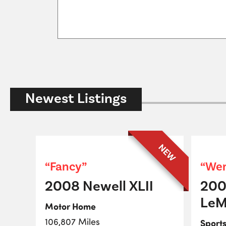
Newest Listings
NEW
“Fancy”
“Wen
2008 Newell XLII
200
LeM
Motor Home
106,807 Miles
Sport