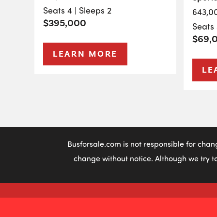
Seats 4 | Sleeps 2
643,0
$395,000
Seats 
$69,
LEARN MORE
LE
Busforsale.com is not responsible for chan
change without notice. Although we try to