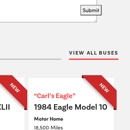
Submit
VIEW ALL BUSES
NEW
NEW
“Carl’s Eagle”
LII
1984 Eagle Model 10
Motor Home
18,500 Miles