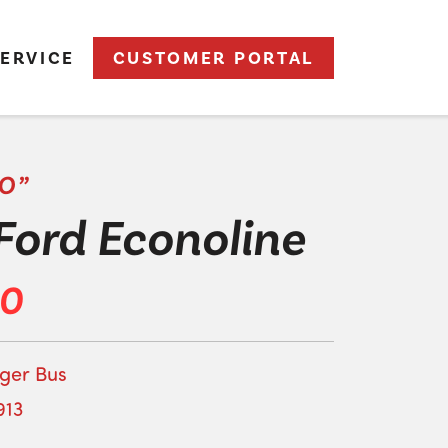
ERVICE
CUSTOMER PORTAL
O”
Ford Econoline
00
ger Bus
913