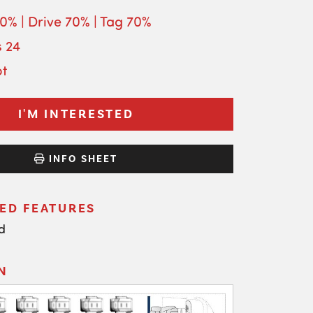
70% | Drive 70% | Tag 70%
s 24
ot
I'M INTERESTED
INFO SHEET
ED FEATURES
d
N