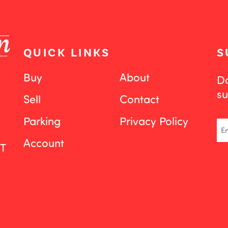
QUICK LINKS
S
Buy
About
Do
su
Sell
Contact
Parking
Privacy Policy
Em
Account
ST