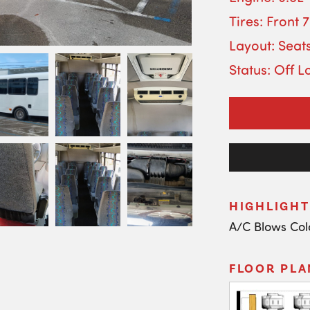
Tires: Front 
Layout: Seat
Status: Off L
HIGHLIGHT
A/C Blows Col
FLOOR PLA