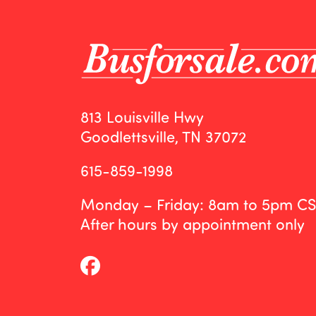
813 Louisville Hwy
Goodlettsville, TN 37072
615-859-1998
Monday – Friday: 8am to 5pm C
After hours by appointment only