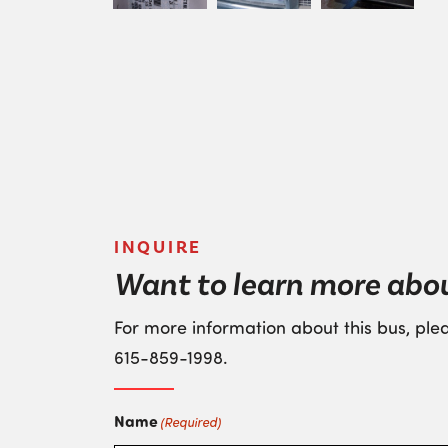
INQUIRE
Want to learn more abo
For more information about this bus, plea
615-859-1998
.
Name
(Required)