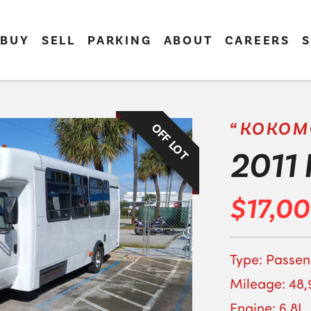
BUY
SELL
PARKING
ABOUT
CAREERS
S
“KOKOM
OFF LOT
2011 
$17,0
Type: Passen
Mileage: 48,
Engine: 6.8L