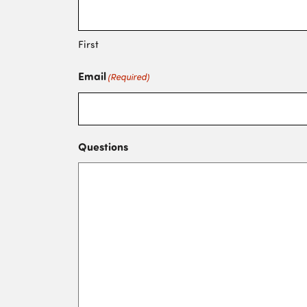
First
Email
(Required)
Questions