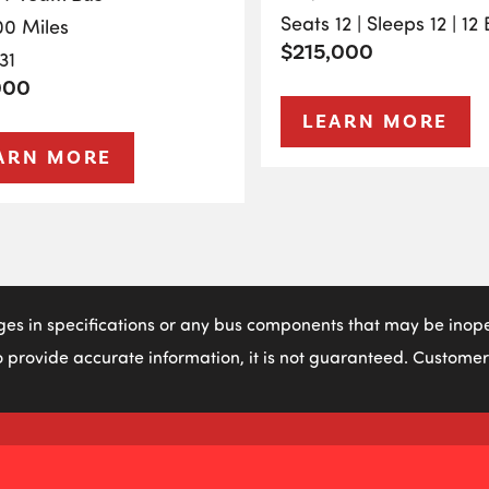
Seats 12 | Sleeps 12 | 12
00 Miles
$215,000
31
000
LEARN MORE
ARN MORE
ges in specifications or any bus components that may be inoper
 provide accurate information, it is not guaranteed. Customers