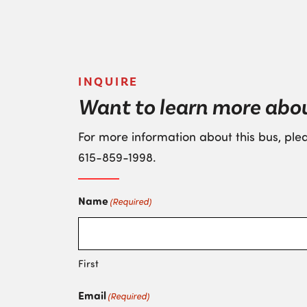
INQUIRE
Want to learn more abou
For more information about this bus, plea
615-859-1998
.
Name
(Required)
First
Email
(Required)