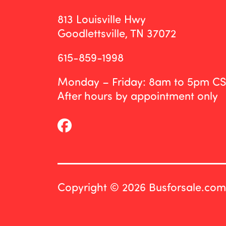
813 Louisville Hwy
Goodlettsville, TN 37072
615-859-1998
Monday – Friday: 8am to 5pm C
After hours by appointment only
Copyright © 2026 Busforsale.com