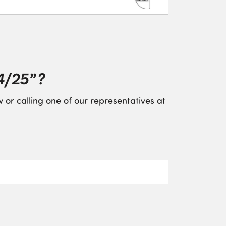
4/25” ?
 or calling one of our representatives at