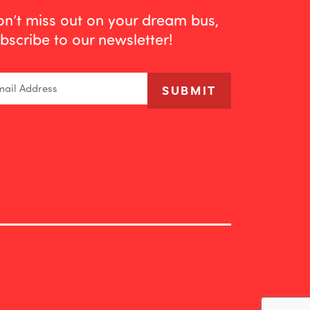
n’t miss out on your dream bus,
bscribe to our newsletter!
ail
SUBMIT