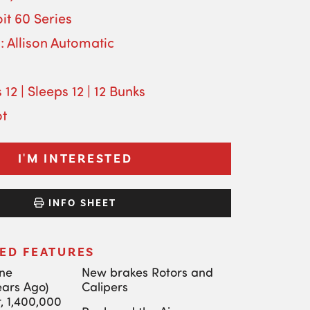
it 60 Series
: Allison Automatic
 12 | Sleeps 12 | 12 Bunks
ot
I'M INTERESTED
INFO SHEET
ED FEATURES
ine
New brakes Rotors and
ears Ago)
Calipers
, 1,400,000