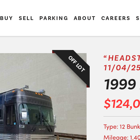
BUY
SELL
PARKING
ABOUT
CAREERS
S
“HEADST
OFF LOT
11/04/2
1999 
$124,
Type: 12 Bunk
Mileage: 1,4