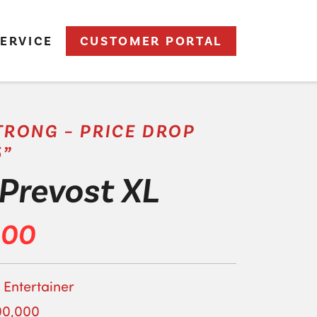
ERVICE
CUSTOMER PORTAL
RONG – PRICE DROP
5”
Prevost XL
000
 Entertainer
00,000