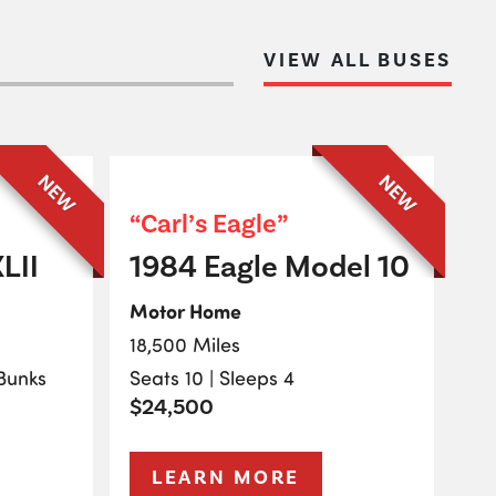
VIEW ALL BUSES
NEW
NEW
“Carl’s Eagle”
LII
1984 Eagle Model 10
Motor Home
18,500 Miles
 Bunks
Seats 10 | Sleeps 4
$24,500
LEARN MORE