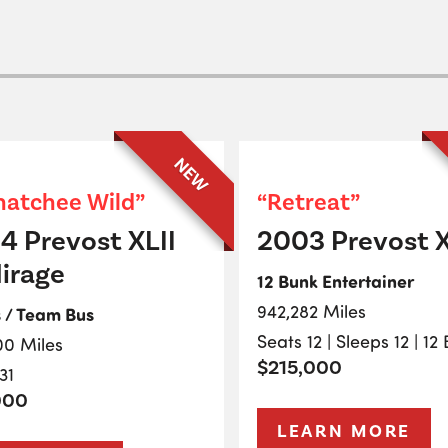
NEW
atchee Wild”
“Retreat”
4 Prevost XLII
2003 Prevost X
irage
12 Bunk Entertainer
942,282 Miles
s / Team Bus
Seats 12 | Sleeps 12 | 12
00 Miles
$215,000
31
000
LEARN MORE