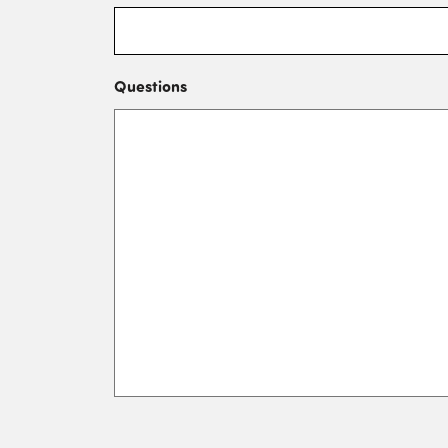
Questions