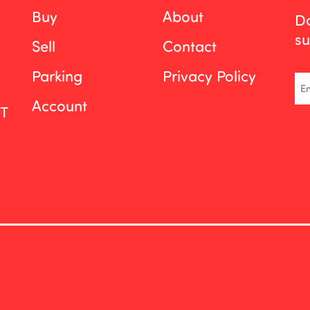
Buy
About
Do
su
Sell
Contact
Parking
Privacy Policy
Em
Account
ST