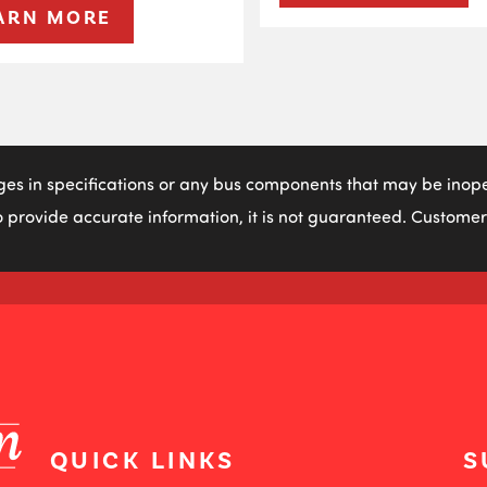
ARN MORE
ges in specifications or any bus components that may be inoper
 provide accurate information, it is not guaranteed. Customers
QUICK LINKS
S