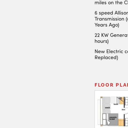
miles on the C
6 speed Alliso
Transmission 
Years Ago)
22 KW Generat
hours)
New Electric ca
Replaced)
FLOOR PLA