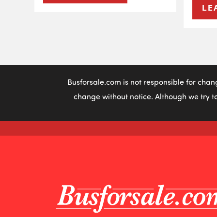
LE
Busforsale.com is not responsible for chan
change without notice. Although we try to