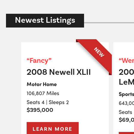
Newest Listings
NEW
“Fancy”
“Wen
2008 Newell XLII
200
LeM
Motor Home
106,807 Miles
Sport
Seats 4 | Sleeps 2
643,0
$395,000
Seats 
$69,
LEARN MORE