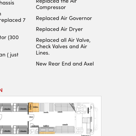
Replaced the Air
hassis
Compressor
n
Replaced Air Governor
(replaced 7
Replaced Air Dryer
or (300
Replaced all Air Valve,
Check Valves and Air
Lines.
n ( just
New Rear End and Axel
N