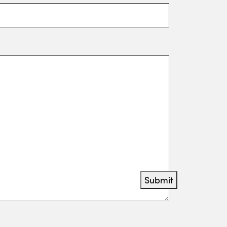
Submit