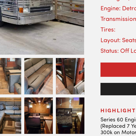
Engine: Detro
Transmission
Tires:
Layout: Seats
Status: Off L
HIGHLIGHT
Series 60 Eng
(Replaced 7 Y
300k on Motor