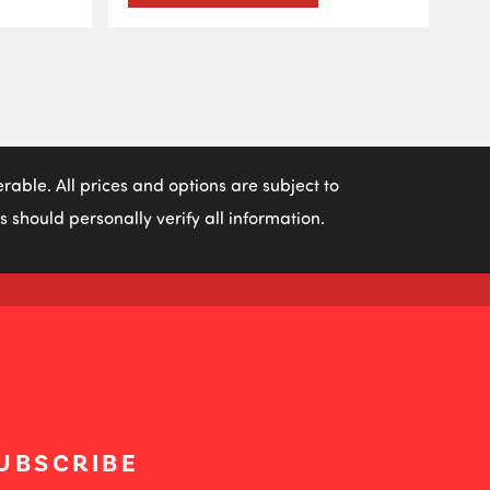
able. All prices and options are subject to
 should personally verify all information.
UBSCRIBE