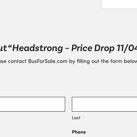
t “Headstrong – Price Drop 11/0
se contact BusForSale.com by filling out the form below
Last
Phone