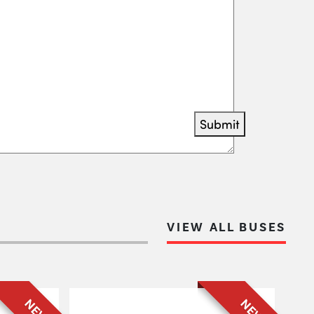
Submit
VIEW ALL BUSES
NEW
NEW