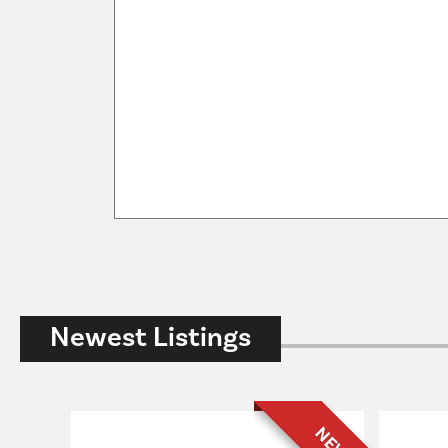
Newest Listings
NEW