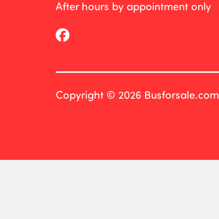
After hours by appointment only
Copyright © 2026 Busforsale.com