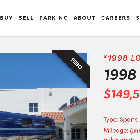
BUY
SELL
PARKING
ABOUT
CAREERS
S
“1998 L
FSBO
1998 
$149,
Type: Sports
Mileage: (un
miles on it)