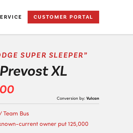
ERVICE
CUSTOMER PORTAL
ODGE SUPER SLEEPER”
Prevost XL
500
Vulcan
Conversion by:
 / Team Bus
known-current owner put 125,000