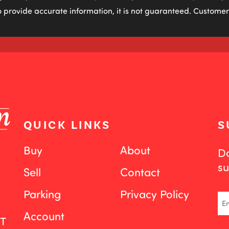
 provide accurate information, it is not guaranteed. Customers
QUICK LINKS
S
Buy
About
Do
su
Sell
Contact
Parking
Privacy Policy
Em
Account
ST