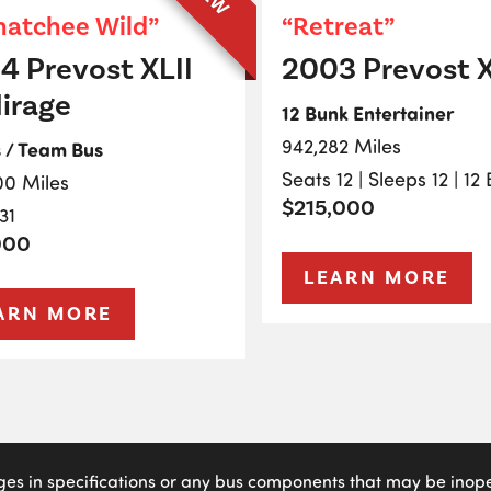
atchee Wild”
“Retreat”
4 Prevost XLII
2003 Prevost X
irage
12 Bunk Entertainer
942,282 Miles
s / Team Bus
Seats 12 | Sleeps 12 | 12
00 Miles
$215,000
31
000
LEARN MORE
ARN MORE
ges in specifications or any bus components that may be inoper