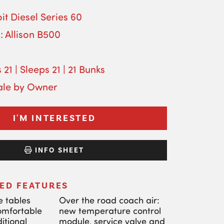
it Diesel Series 60
: Allison B500
 21 | Sleeps 21 | 21 Bunks
Sale by Owner
I'M INTERESTED
INFO SHEET
ED FEATURES
e tables
Over the road coach air:
comfortable
new temperature control
itional
module, service valve and