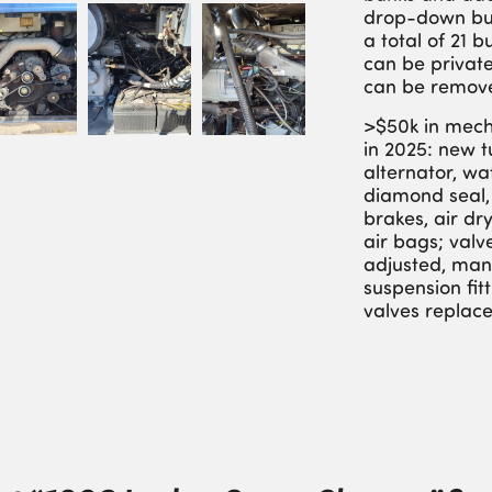
drop-down bu
a total of 21 
can be private
can be remov
>$50k in mech
in 2025: new 
alternator, w
diamond seal,
brakes, air dry
air bags; valv
adjusted, man
suspension fit
valves replac