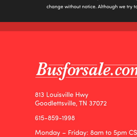
change without notice. Although we try to
813 Louisville Hwy
Goodlettsville, TN 37072
615-859-1998
Monday – Friday: 8am to 5pm C