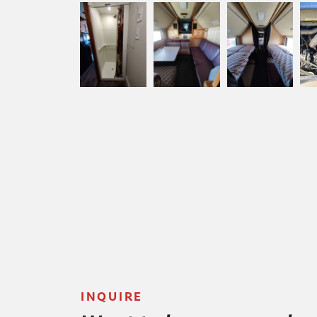
INQUIRE