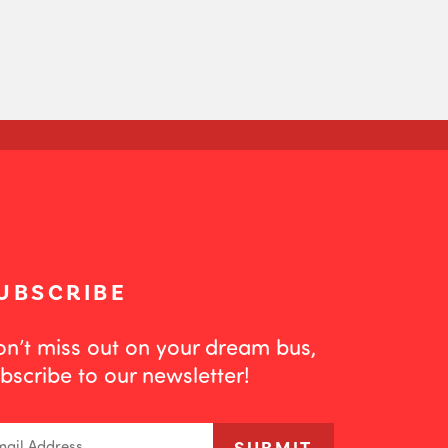
UBSCRIBE
n’t miss out on your dream bus,
bscribe to our newsletter!
ail