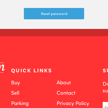
QUICK LINKS
S
Buy
About
Do
su
Sell
Contact
Parking
Privacy Policy
Em