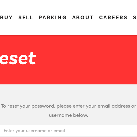
BUY
SELL
PARKING
ABOUT
CAREERS
S
eset
To reset your password, please enter your email address or
username below.