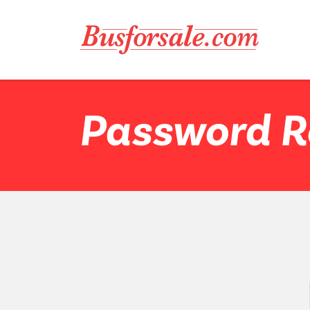
Password R