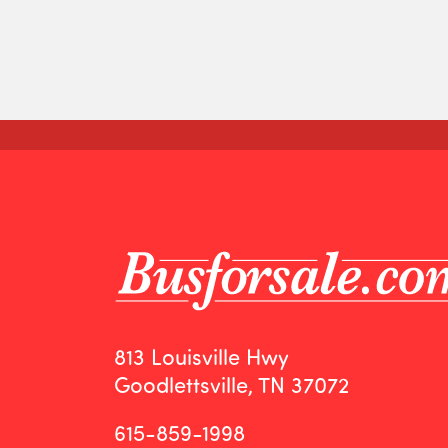
813 Louisville Hwy
Goodlettsville, TN 37072
615-859-1998