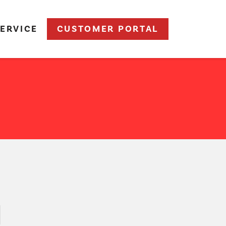
ERVICE
CUSTOMER PORTAL